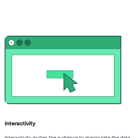
Interactivity
Interactivity invites the audience to manipulate the data