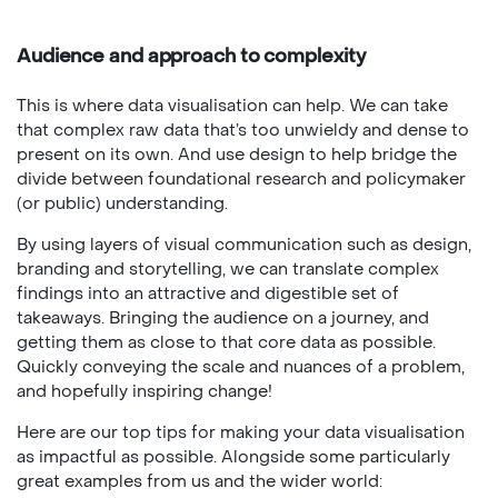
Audience and approach to complexity
This is where data visualisation can help. We can take
that complex raw data that’s too unwieldy and dense to
present on its own. And use design to help bridge the
divide between foundational research and policymaker
(or public) understanding.
By using layers of visual communication such as design,
branding and storytelling, we can translate complex
findings into an attractive and digestible set of
takeaways. Bringing the audience on a journey, and
getting them as close to that core data as possible.
Quickly conveying the scale and nuances of a problem,
and hopefully inspiring change!
Here are our top tips for making your data visualisation
as impactful as possible. Alongside some particularly
great examples from us and the wider world: