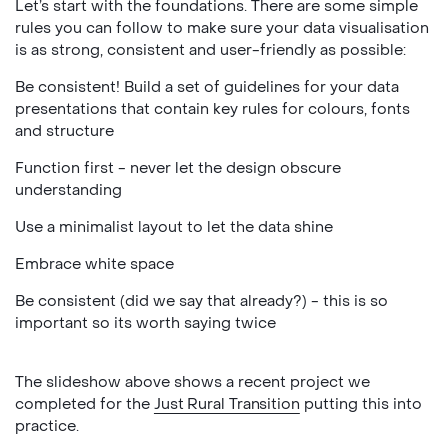
Let’s start with the foundations. There are some simple
rules you can follow to make sure your data visualisation
is as strong, consistent and user-friendly as possible:
Be consistent! Build a set of guidelines for your data
presentations that contain key rules for colours, fonts
and structure
Function first - never let the design obscure
understanding
Use a minimalist layout to let the data shine
Embrace white space
Be consistent (did we say that already?) - this is so
important so its worth saying twice
The slideshow above shows a recent project we
completed for the
Just Rural Transition
putting this into
practice.