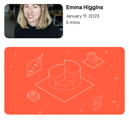
Emma Higgins
January 11, 2023
5 mins