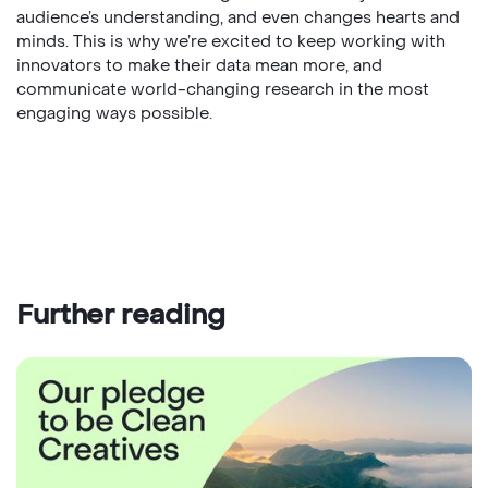
audience’s understanding, and even changes hearts and
minds. This is why we’re excited to keep working with
innovators to make their data mean more, and
communicate world-changing research in the most
engaging ways possible.
Further reading