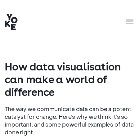
How data visualisation
can make a world of
difference
The way we communicate data can be a potent
catalyst for change. Here’s why we think it’s so
important, and some powerful examples of data
done right.