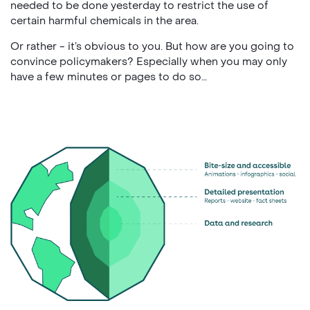
needed to be done yesterday to restrict the use of
certain harmful chemicals in the area.
Or rather - it’s obvious to you. But how are you going to
convince policymakers? Especially when you may only
have a few minutes or pages to do so…