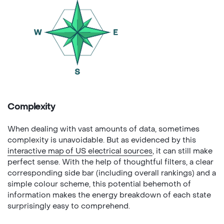
Complexity
When dealing with vast amounts of data, sometimes
complexity is unavoidable. But as evidenced by this
interactive map of US electrical sources
, it can still make
perfect sense. With the help of thoughtful filters, a clear
corresponding side bar (including overall rankings) and a
simple colour scheme, this potential behemoth of
information makes the energy breakdown of each state
surprisingly easy to comprehend.