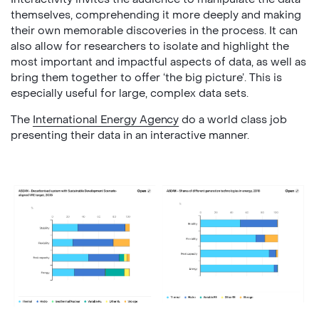
themselves, comprehending it more deeply and making
their own memorable discoveries in the process. It can
also allow for researchers to isolate and highlight the
most important and impactful aspects of data, as well as
bring them together to offer ‘the big picture’. This is
especially useful for large, complex data sets.
The
International Energy Agency
do a world class job
presenting their data in an interactive manner.