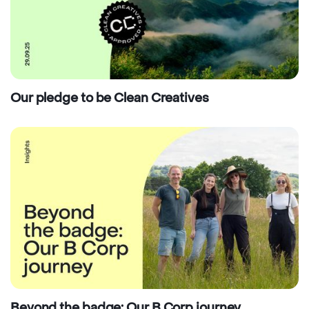
Our pledge to be Clean Creatives
Beyond the badge: Our B Corp journey