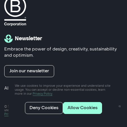
Newsletter
Embrace the power of design, creativity, sustainability
and optimism.
Join our newsletter
We use cookies to improve your experience and understand site
Also run by us
Yoke Hub
- coworking space in Frome
usage. You can accept or decline non-essential cookies, learn
more in our
Privacy Policy
.
© 2025 Yoke Ltd, a private limited company incorporated in England and Wales
Deny Cookies
Allow Cookies
under company number 07757089
Privacy policy
2024 Impact report
Ethical client policy