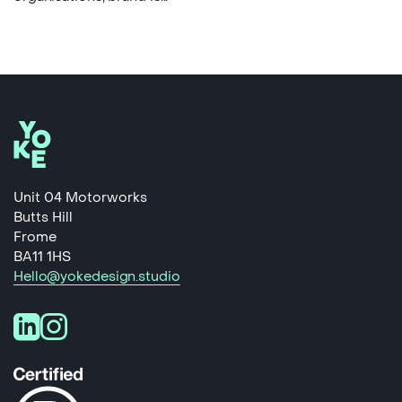
Unit 04 Motorworks
Butts Hill
Frome
BA11 1HS
Hello@yokedesign.studio