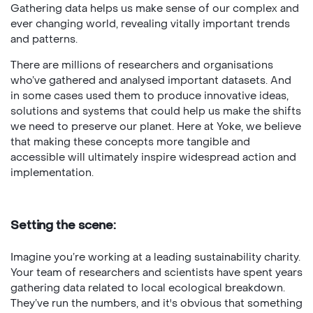
Gathering data helps us make sense of our complex and
ever changing world, revealing vitally important trends
and patterns.
There are millions of researchers and organisations
who’ve gathered and analysed important datasets. And
in some cases used them to produce innovative ideas,
solutions and systems that could help us make the shifts
we need to preserve our planet. Here at Yoke, we believe
that making these concepts more tangible and
accessible will ultimately inspire widespread action and
implementation.
Setting the scene:
Imagine you’re working at a leading sustainability charity.
Your team of researchers and scientists have spent years
gathering data related to local ecological breakdown.
They’ve run the numbers, and it's obvious that something