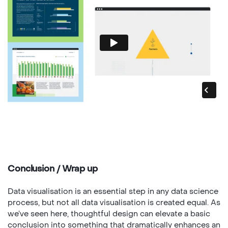
Conclusion / Wrap up
Data visualisation is an essential step in any data science
process, but not all data visualisation is created equal. As
we’ve seen here, thoughtful design can elevate a basic
conclusion into something that dramatically enhances an