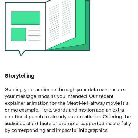
Storytelling
Guiding your audience through your data can ensure
your message lands as you intended. Our recent
explainer animation for the
Meat Me Halfway
movie is a
prime example. Here, words and motion add an extra
emotional punch to already stark statistics. Offering the
audience short facts or prompts, supported masterfully
by corresponding and impactful infographics.