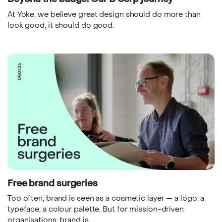
At Yoke, we believe great design should do more than
look good, it should do good.
Free brand surgeries
Too often, brand is seen as a cosmetic layer — a logo, a
typeface, a colour palette. But for mission-driven
organisations, brand is...