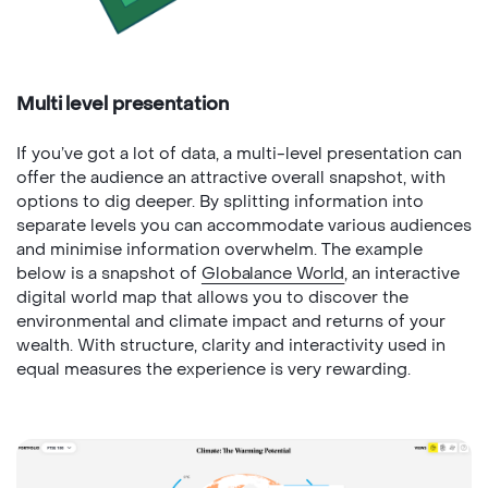
Multi level presentation
If you’ve got a lot of data, a multi-level presentation can
offer the audience an attractive overall snapshot, with
options to dig deeper. By splitting information into
separate levels you can accommodate various audiences
and minimise information overwhelm. The example
below is a snapshot of
Globalance World
, an interactive
digital world map that allows you to discover the
environmental and climate impact and returns of your
wealth. With structure, clarity and interactivity used in
equal measures the experience is very rewarding.