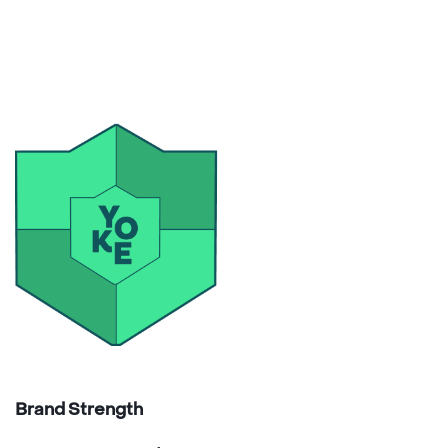
Brand Strength