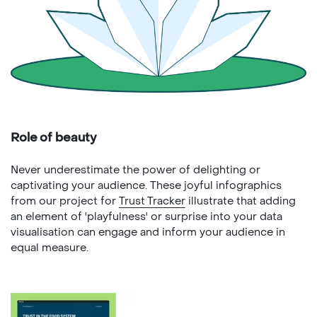
Role of beauty
Never underestimate the power of delighting or
captivating your audience. These joyful infographics
from our project for
Trust Tracker
illustrate that adding
an element of 'playfulness' or surprise into your data
visualisation can engage and inform your audience in
equal measure.