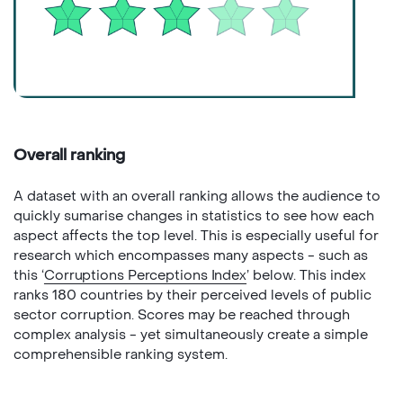
Overall ranking
A dataset with an overall ranking allows the audience to
quickly sumarise changes in statistics to see how each
aspect affects the top level. This is especially useful for
research which encompasses many aspects - such as
this ‘
Corruptions Perceptions Index
’ below. This index
ranks 180 countries by their perceived levels of public
sector corruption. Scores may be reached through
complex analysis - yet simultaneously create a simple
comprehensible ranking system.