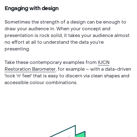
Engaging with design
Sometimes the strength of a design can be enough to
draw your audience in. When your concept and
presentation is rock solid, it takes your audience almost
no effort at all to understand the data you’re
presenting.
Take these contemporary examples from
IUCN
Restoration Barometer
, for example – with a data-driven
'look 'n' feel' that is easy to discern via clean shapes and
accessible colour combinations.