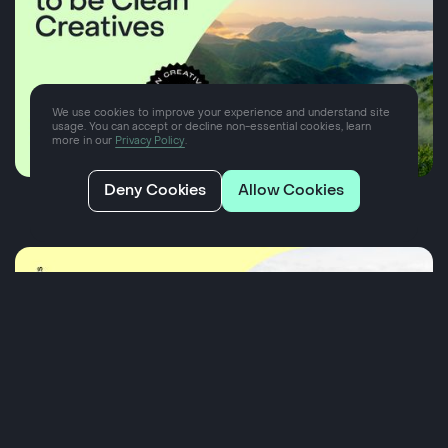
We use cookies to improve your experience and understand site
usage. You can accept or decline non-essential cookies, learn
more in our
Privacy Policy
.
Deny Cookies
Allow Cookies
Our pledge to be Clean Creatives