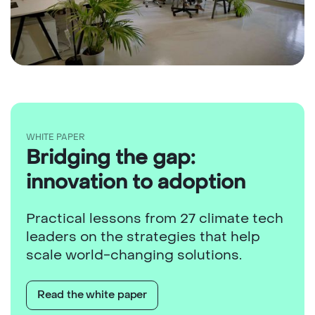
WHITE PAPER
Bridging the gap:
innovation to adoption
Practical lessons from 27 climate tech
leaders on the strategies that help
scale world-changing solutions.
Read the white paper