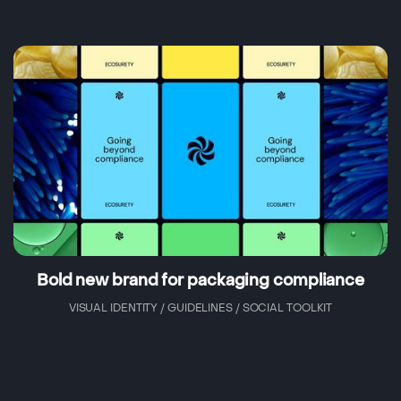
Bold new brand for packaging compliance
VISUAL IDENTITY / GUIDELINES / SOCIAL TOOLKIT