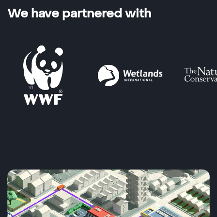
We have partnered with