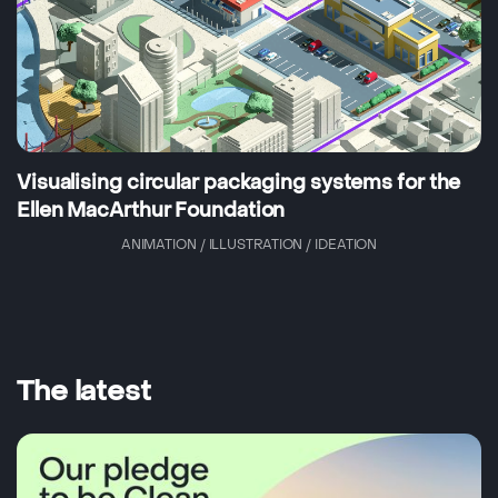
Visualising circular packaging systems for the
Ellen MacArthur Foundation
ANIMATION / ILLUSTRATION / IDEATION
The latest