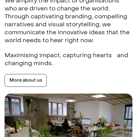
We amplify the impact of organisations
who are driven to change the world.
Through captivating branding, compelling
narratives and visual storytelling, we
communicate the innovative ideas that the
world needs to hear right now.
Maximising impact, capturing hearts and
changing minds.
More about us