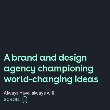
A brand and design
agency championing
world-changing ideas
Always have, always will.
SCROLL