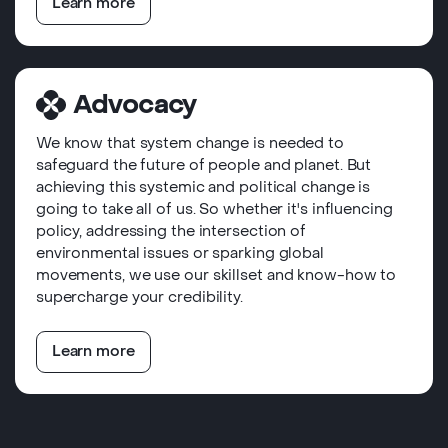
Learn more
Advocacy
We know that system change is needed to
safeguard the future of people and planet. But
achieving this systemic and political change is
going to take all of us. So whether it's influencing
policy, addressing the intersection of
environmental issues or sparking global
movements, we use our skillset and know-how to
supercharge your credibility.
Learn more