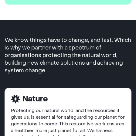
We know things have to change, and fast. Which
is why we partner with a spectrum of
organisations protecting the natural world,
building new climate solutions and achieving
system change.
Nature
Protecting our natural world, and the resources it
gives us, is essential for safeguarding our planet for
generations to come. This restorative work ensures
a healthier, more just planet for all. We harness