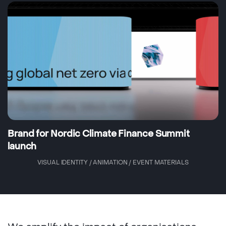
Brand for Nordic Climate Finance Summit
launch
VISUAL IDENTITY / ANIMATION / EVENT MATERIALS