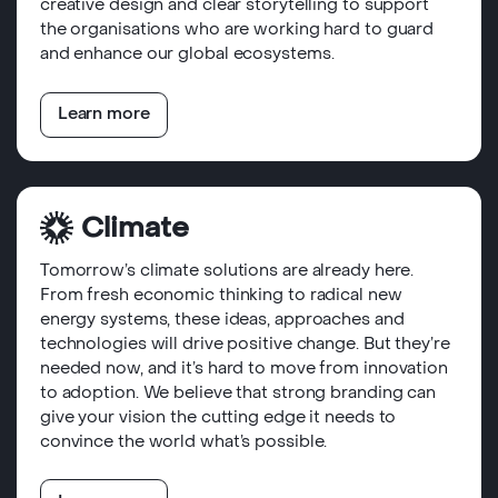
creative design and clear storytelling to support
the organisations who are working hard to guard
and enhance our global ecosystems.
Learn more
Climate
Tomorrow’s climate solutions are already here.
From fresh economic thinking to radical new
energy systems, these ideas, approaches and
technologies will drive positive change. But they’re
needed now, and it’s hard to move from innovation
to adoption. We believe that strong branding can
give your vision the cutting edge it needs to
convince the world what’s possible.