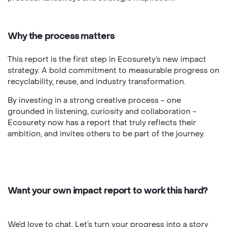
Why the process matters
This report is the first step in Ecosurety’s new impact
strategy. A bold commitment to measurable progress on
recyclability, reuse, and industry transformation.
By investing in a strong creative process - one
grounded in listening, curiosity and collaboration -
Ecosurety now has a report that truly reflects their
ambition, and invites others to be part of the journey.
Want your own impact report to work this hard?
We’d love to chat. Let’s turn your progress into a story