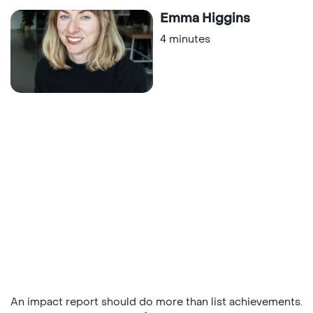
Emma Higgins
4 minutes
An impact report should do more than list achievements.