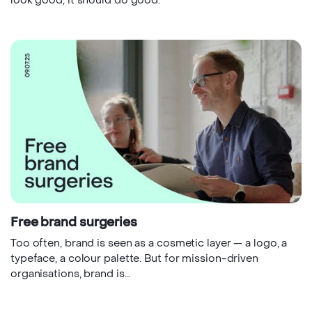
look good, it should do good.
Free brand surgeries
Too often, brand is seen as a cosmetic layer — a logo, a
typeface, a colour palette. But for mission-driven
organisations, brand is...