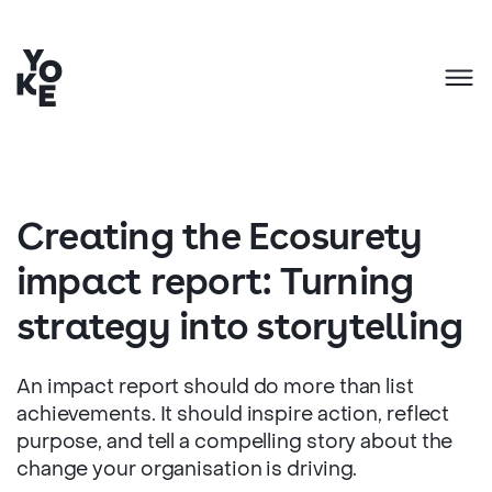
Creating the Ecosurety
impact report: Turning
strategy into storytelling
An impact report should do more than list
achievements. It should inspire action, reflect
purpose, and tell a compelling story about the
change your organisation is driving.