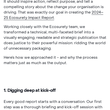
It should inspire action, reflect purpose, and tell a
compelling story about the change your organisation is
driving. That was exactly our goal in creating the
2024–
25 Ecosurety Impact Report
.
Working closely with the Ecosurety team, we
transformed a technical, multi-faceted brief into a
visually engaging, readable and strategic publication that
does justice to their powerful mission: ridding the world
of unnecessary packaging.
Here’s how we approached it - and why the process
matters just as much as the output.
1. Digging deep at kick-off
Every good report starts with a conversation. Our first
step was a thorough briefing and kick-off session with