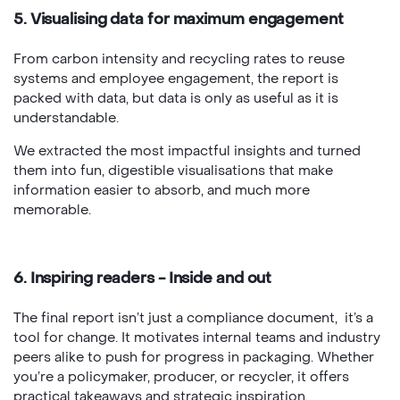
5. Visualising data for maximum engagement
From carbon intensity and recycling rates to reuse
systems and employee engagement, the report is
packed with data, but data is only as useful as it is
understandable.
We extracted the most impactful insights and turned
them into fun, digestible visualisations that make
information easier to absorb, and much more
memorable.
6. Inspiring readers - Inside and out
The final report isn’t just a compliance document, it’s a
tool for change. It motivates internal teams and industry
peers alike to push for progress in packaging. Whether
you’re a policymaker, producer, or recycler, it offers
practical takeaways and strategic inspiration.