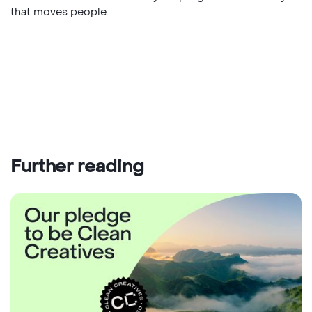
that moves people.
Further reading