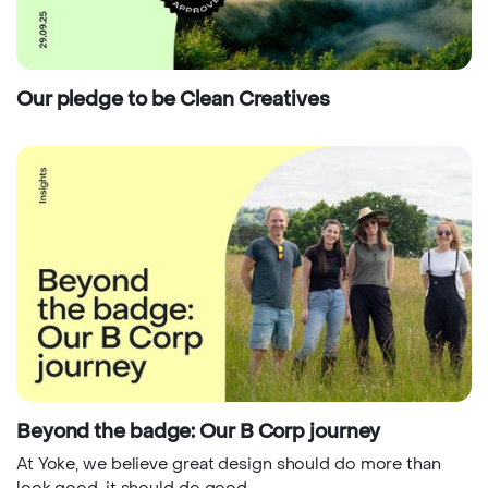
Our pledge to be Clean Creatives
Beyond the badge: Our B Corp journey
At Yoke, we believe great design should do more than