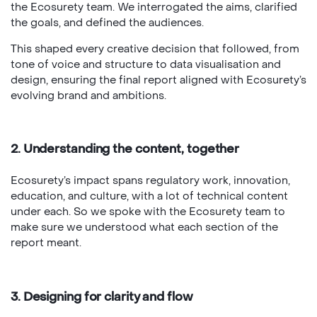
the Ecosurety team. We interrogated the aims, clarified
the goals, and defined the audiences.
This shaped every creative decision that followed, from
tone of voice and structure to data visualisation and
design, ensuring the final report aligned with Ecosurety’s
evolving brand and ambitions.
2. Understanding the content, together
Ecosurety’s impact spans regulatory work, innovation,
education, and culture, with a lot of technical content
under each. So we spoke with the Ecosurety team to
make sure we understood what each section of the
report meant.
3. Designing for clarity and flow