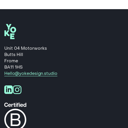
Unit 04 Motorworks
Butts Hill
Frome
BA11 1HS
Hello@yokedesign.studio