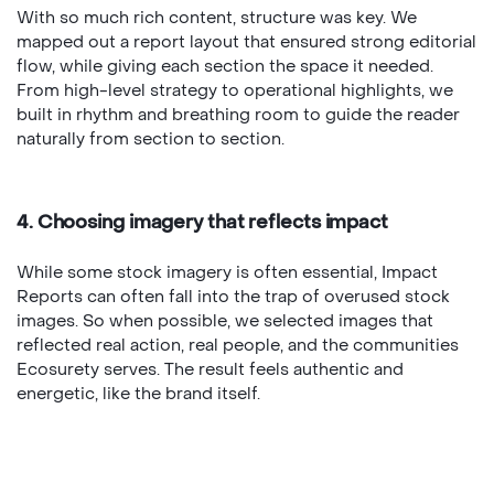
With so much rich content, structure was key. We
mapped out a report layout that ensured strong editorial
flow, while giving each section the space it needed.
From high-level strategy to operational highlights, we
built in rhythm and breathing room to guide the reader
naturally from section to section.
4. Choosing imagery that reflects impact
While some stock imagery is often essential, Impact
Reports can often fall into the trap of overused stock
images. So when possible, we selected images that
reflected real action, real people, and the communities
Ecosurety serves. The result feels authentic and
energetic, like the brand itself.