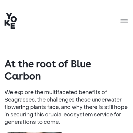
At the root of Blue
Carbon
We explore the multifaceted benefits of
Seagrasses, the challenges these underwater
flowering plants face, and why there is still hope
in securing this crucial ecosystem service for
generations to come.