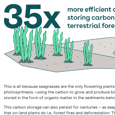
This is all because seagrasses are the only flowering plants
photosynthesis ­–using the carbon to grow and produce biom
stored in the form of organic matter in the sediments be
This carbon storage can also persist for centuries – as se
that on-land plants do i.e., forest fires and deforestation.