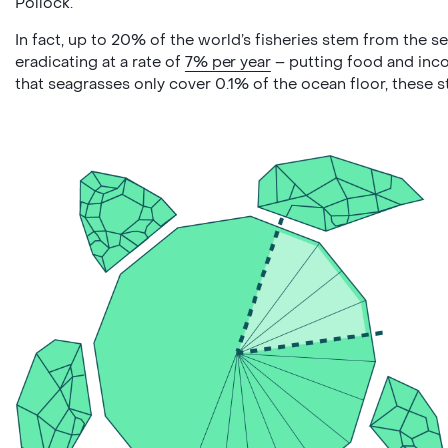
Pollock.
In fact, up to 20% of the world’s fisheries stem from the
eradicating at a rate of
7% per year
– putting food and inco
that seagrasses only cover 0.1% of the ocean floor, these 