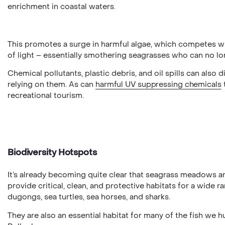
enrichment in coastal waters.
This promotes a surge in harmful algae, which competes w
of light – essentially smothering seagrasses who can no l
Chemical pollutants, plastic debris, and oil spills can also
relying on them. As can
harmful UV suppressing chemicals
recreational tourism.
Biodiversity Hotspots
It’s already becoming quite clear that seagrass meadows are
provide critical, clean, and protective habitats for a wide r
dugongs, sea turtles, sea horses, and sharks.
They are also an essential habitat for many of the fish w