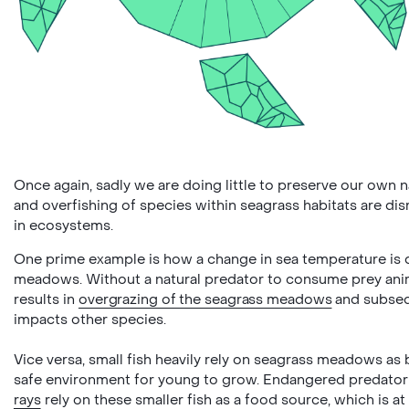
Once again, sadly we are doing little to preserve our own n
and overfishing of species within seagrass habitats are di
in ecosystems.
One prime example is how a change in sea temperature is d
meadows. Without a natural predator to consume prey anim
results in
overgrazing of the seagrass meadows
and subseq
impacts other species.
Vice versa, small fish heavily rely on seagrass meadows as
safe environment for young to grow. Endangered predator
rays
rely on these smaller fish as a food source, which is at 