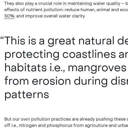
They also play a crucial role in maintaining water quality – 
effects of nutrient pollution; reduce human, animal and e
50%
; and improve overall water clarity.
This is a great natural
protecting coastlines a
habitats i.e., mangrove
from erosion during di
patterns
But our own pollution practices are already pushing these s
off i.e., nitrogen and phosphorus from agriculture and urba