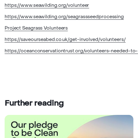
https://www.seawilding.org/volunteer
https://www.seawilding.org/seagrassseedprocessing
Project Seagrass Volunteers
https://saveourseabed.co.uk/get-involved/volunteers/
https://oceanconservationtrust.org/volunteers-needed-to
Further reading