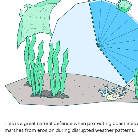
This is a great natural defence when protecting coastlines 
marshes from erosion during disrupted weather patterns.