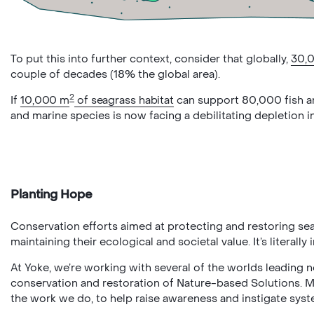
To put this into further context, consider that globally,
30,
couple of decades (18% the global area).
2
If
10,000 m
of seagrass habitat
can support 80,000 fish an
and marine species is now facing a debilitating depletion i
Planting Hope
Conservation efforts aimed at protecting and restoring se
maintaining their ecological and societal value. It’s literally
At Yoke, we’re working with several of the worlds leading n
conservation and restoration of Nature-based Solutions. 
the work we do, to help raise awareness and instigate sys