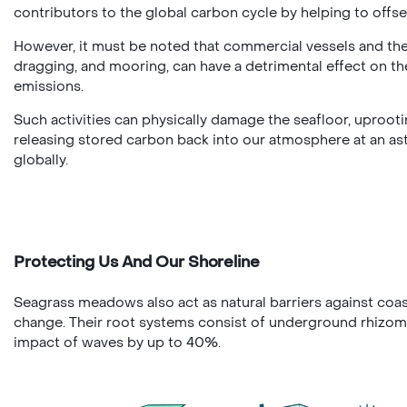
contributors to the global carbon cycle by helping to offs
However, it must be noted that commercial vessels and thei
dragging, and mooring, can have a detrimental effect on t
emissions.
Such activities can physically damage the seafloor, uproo
releasing stored carbon back into our atmosphere at an as
globally.
Protecting Us And Our Shoreline
Seagrass meadows also act as natural barriers against coas
change. Their root systems consist of underground rhizome
impact of waves by up to 40%.