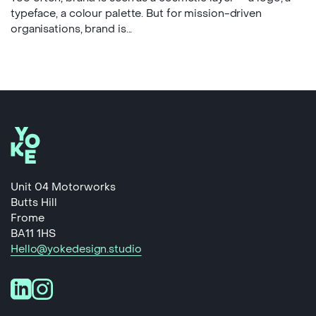
typeface, a colour palette. But for mission-driven
organisations, brand is...
Unit 04 Motorworks
Butts Hill
Frome
BA11 1HS
Hello@yokedesign.studio