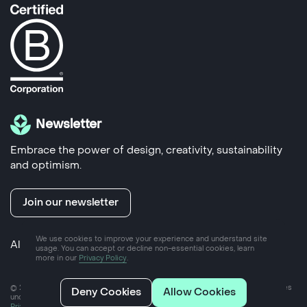
Newsletter
Embrace the power of design, creativity, sustainability
and optimism.
Join our newsletter
We use cookies to improve your experience and understand site
Also run by us
Yoke Hub
- coworking space in Frome
usage. You can accept or decline non-essential cookies, learn
more in our
Privacy Policy
.
© 2025 Yoke Ltd, a private limited company incorporated in England and Wales
Deny Cookies
Allow Cookies
under company number 07757089
Privacy policy
2024 Impact report
Ethical client policy