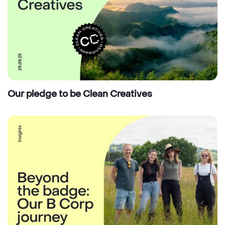
Our pledge to be Clean Creatives