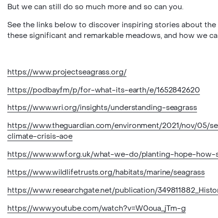
But we can still do so much more and so can you.
See the links below to discover inspiring stories about the 
these significant and remarkable meadows, and how we can 
https://www.projectseagrass.org/
https://podbay.fm/p/for-what-its-earth/e/1652842620
https://www.wri.org/insights/understanding-seagrass
https://www.theguardian.com/environment/2021/nov/05/s
climate-crisis-aoe
https://www.wwf.org.uk/what-we-do/planting-hope-how-s
https://www.wildlifetrusts.org/habitats/marine/seagrass
https://www.researchgate.net/publication/349811882_Hist
https://www.youtube.com/watch?v=W0oua_jTm-g