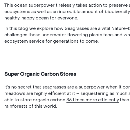
This ocean superpower tirelessly takes action to preserve
ecosystems as well as an incredible amount of biodiversity –
healthy, happy ocean for everyone.
In this blog we explore how Seagrasses are a vital Nature-
challenges these underwater flowering plants face; and why t
ecosystem service for generations to come.
Super Organic Carbon Stores
It’s no secret that seagrasses are a superpower when it com
meadows are highly efficient at it – sequestering as much 
able to store organic carbon
35 times more efficiently
than 
rainforests of this world.