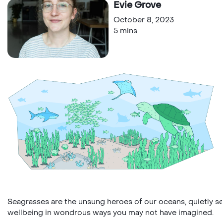
Evie Grove
October 8, 2023
5 mins
Seagrasses are the unsung heroes of our oceans, quietly 
wellbeing in wondrous ways you may not have imagined.