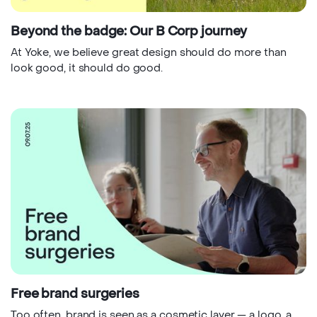
Beyond the badge: Our B Corp journey
At Yoke, we believe great design should do more than
look good, it should do good.
Free brand surgeries
Too often, brand is seen as a cosmetic layer — a logo, a