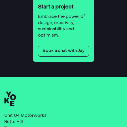
Start a project
Embrace the power of
design, creativity,
sustainability and
optimism.
Book a chat with Jay
Unit 04 Motorworks
Butts Hill