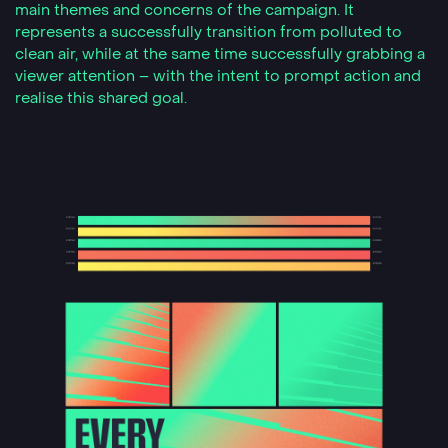
main themes and concerns of the campaign. It
represents a successfully transition from polluted to
clean air, while at the same time successfully grabbing a
viewer attention – with the intent to prompt action and
realise this shared goal.