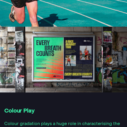
Colour Play
Colour gradation plays a huge role in characterising the