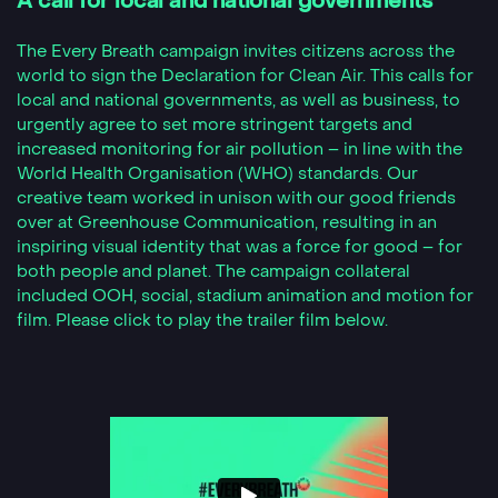
A call for local and national governments
The Every Breath campaign invites citizens across the
world to sign the Declaration for Clean Air. This calls for
local and national governments, as well as business, to
urgently agree to set more stringent targets and
increased monitoring for air pollution – in line with the
World Health Organisation (WHO) standards. Our
creative team worked in unison with our good friends
over at Greenhouse Communication, resulting in an
inspiring visual identity that was a force for good – for
both people and planet. The campaign collateral
included OOH, social, stadium animation and motion for
film. Please click to play the trailer film below.