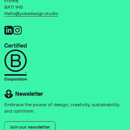
Frome
BA11 1HS
Hello@yokedesign.studio
Newsletter
Embrace the power of design, creativity, sustainability
and optimism.
Join our newsletter