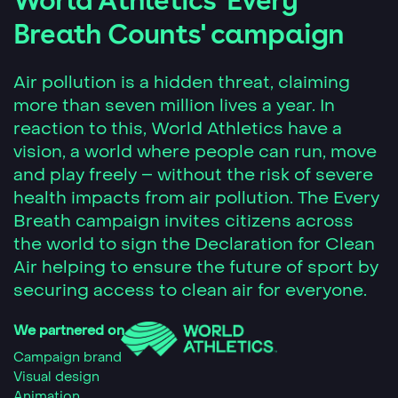
World Athletics 'Every
Breath Counts' campaign
Air pollution is a hidden threat, claiming
more than seven million lives a year. In
reaction to this, World Athletics have a
vision, a world where people can run, move
and play freely – without the risk of severe
health impacts from air pollution. The Every
Breath campaign invites citizens across
the world to sign the Declaration for Clean
Air helping to ensure the future of sport by
securing access to clean air for everyone.
We partnered on
Campaign brand
Visual design
Animation