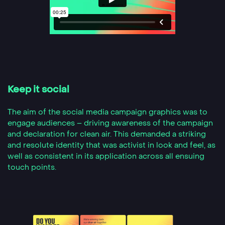
Keep it social
The aim of the social media campaign graphics was to
engage audiences – driving awareness of the campaign
and declaration for clean air. This demanded a striking
and resolute identity that was activist in look and feel, as
well as consistent in its application across all ensuing
touch points.